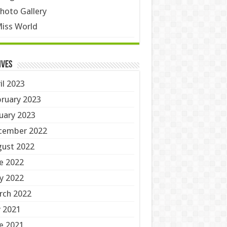
hoto Gallery
iss World
ives
il 2023
ruary 2023
uary 2023
cember 2022
ust 2022
e 2022
y 2022
rch 2022
y 2021
e 2021