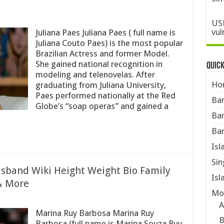
USN
vul
Juliana Paes Juliana Paes ( full name is
Juliana Couto Paes) is the most popular
Brazilian Actress and former Model.
She gained national recognition in
Quic
modeling and telenovelas. After
Ho
graduating from Juliana University,
Paes performed nationally at the Red
Ban
Globe’s “soap operas” and gained a
Ban
…
Ban
Isl
Sin
sband Wiki Height Weight Bio Family
Isl
& More
Mo
A
Marina Ruy Barbosa Marina Ruy
B
Barbosa (full name is Marina Souza Ruy