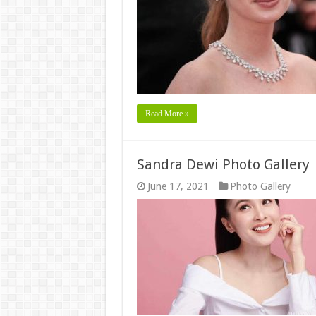
Read More »
Sandra Dewi Photo Gallery
June 17, 2021
Photo Gallery