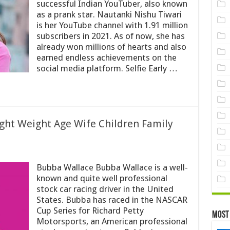
successful Indian YouTuber, also known
as a prank star. Nautanki Nishu Tiwari
is her YouTube channel with 1.91 million
subscribers in 2021. As of now, she has
already won millions of hearts and also
earned endless achievements on the
social media platform. Selfie Early …
ght Weight Age Wife Children Family
Bubba Wallace Bubba Wallace is a well-
known and quite well professional
stock car racing driver in the United
States. Bubba has raced in the NASCAR
Cup Series for Richard Petty
Most
Motorsports, an American professional