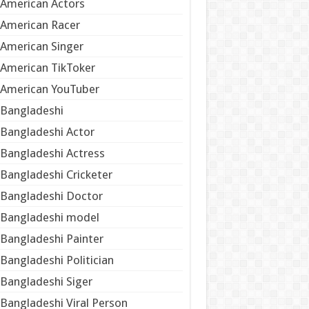
American Actors
American Racer
American Singer
American TikToker
American YouTuber
Bangladeshi
Bangladeshi Actor
Bangladeshi Actress
Bangladeshi Cricketer
Bangladeshi Doctor
Bangladeshi model
Bangladeshi Painter
Bangladeshi Politician
Bangladeshi Siger
Bangladeshi Viral Person