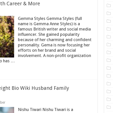
rth Career & More
Gemma Styles Gemma Styles (full
name is Gemma Anne Styles) is a
famous British writer and social media
influencer. She gained popularity
because of her charming and confident
personality. Gema is now focusing her
efforts on her brand and social
involvement. A non-profit organization
so has …
ight Bio Wiki Husband Family
uber
Nishu Tiwari Nishu Tiwari is a