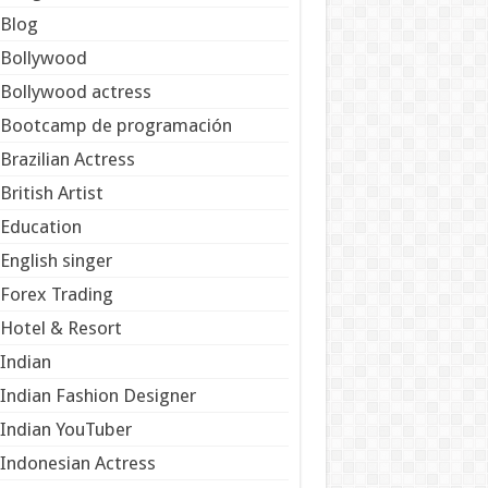
Blog
Bollywood
Bollywood actress
Bootcamp de programación
Brazilian Actress
British Artist
Education
English singer
Forex Trading
Hotel & Resort
Indian
Indian Fashion Designer
Indian YouTuber
Indonesian Actress