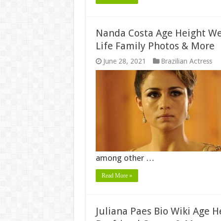
Nanda Costa Age Height Wei
Life Family Photos & More
June 28, 2021
Brazilian Actress
among other …
Read More »
Juliana Paes Bio Wiki Age 