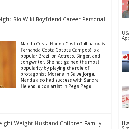
ght Bio Wiki Boyfriend Career Personal
USA
App
Nanda Costa Nanda Costa (full name is
Fernanda Costa Cotote Campos) is a
popular Brazilian Actress, Singer, and
songwriter. She has gained the most
popularity by playing the role of
protagonist Morena in Salve Jorge.
Nanda also had success with Sandra
Helena, a con artist in Pega Pega,
Height Weight Husband Children Family
How
Sim