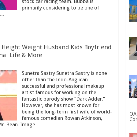
stock car racing team. Bubba is
primarily considering to be one of
 …
e Height Weight Husband Kids Boyfriend
nal Life & More
Sunetra Sastry Sunetra Sastry is none
other than the Indo-Anglican
successful and professional makeup
artist famous for working on the
fantastic parody show “Dark Adder.”
However, she has most known for
being the long-term first wife of world-
OAN
famous comedian Rowan Atkinson,
Con
Mr. Bean. Image …