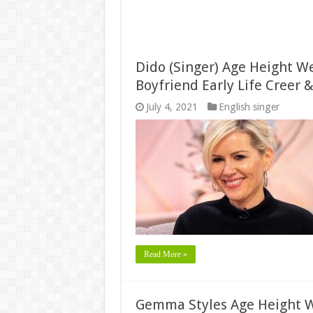
Dido (Singer) Age Height W
Boyfriend Early Life Creer 
July 4, 2021
English singer
Read More »
Gemma Styles Age Height W