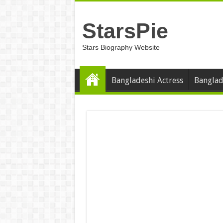
StarsPie
Stars Biography Website
Bangladeshi Actress
Banglad