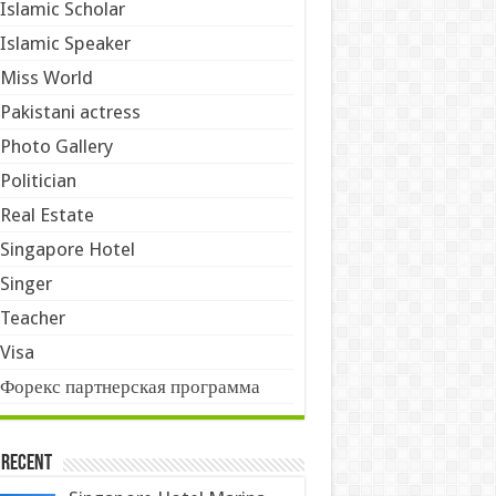
Islamic Scholar
Islamic Speaker
Miss World
Pakistani actress
Photo Gallery
Politician
Real Estate
Singapore Hotel
Singer
Teacher
Visa
Форекс партнерская программа
 Recent