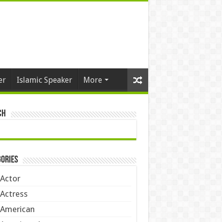
er
Islamic Speaker
More
ch
ories
Actor
Actress
American