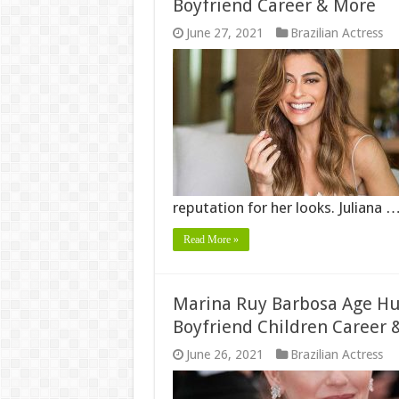
Boyfriend Career & More
June 27, 2021
Brazilian Actress
reputation for her looks. Juliana 
Read More »
Marina Ruy Barbosa Age Hu
Boyfriend Children Career 
June 26, 2021
Brazilian Actress