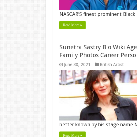
NASCAR’S finest prominent Black
Read More »
Sunetra Sastry Bio Wiki Ag
Family Photos Career Perso
June 30, 2021
British Artist
better known by his stage name 
Read More »