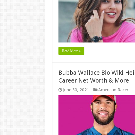
Read More »
Bubba Wallace Bio Wiki Hei
Career Net Worth & More
June 30, 2021
American Racer