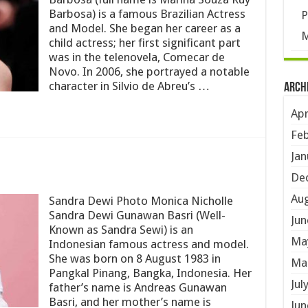
Barbosa) is a famous Brazilian Actress
P
and Model. She began her career as a
M
child actress; her first significant part
was in the telenovela, Comecar de
Novo. In 2006, she portrayed a notable
character in Silvio de Abreu’s …
Arch
Apr
Feb
Jan
De
Aug
Sandra Dewi Photo Monica Nicholle
Sandra Dewi Gunawan Basri (Well-
Jun
Known as Sandra Sewi) is an
Ma
Indonesian famous actress and model.
She was born on 8 August 1983 in
Ma
Pangkal Pinang, Bangka, Indonesia. Her
Jul
father’s name is Andreas Gunawan
Basri, and her mother’s name is
Jun