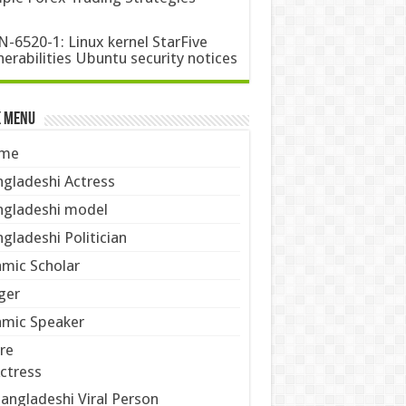
-6520-1: Linux kernel StarFive
nerabilities Ubuntu security notices
k Menu
me
gladeshi Actress
gladeshi model
gladeshi Politician
amic Scholar
ger
amic Speaker
re
ctress
angladeshi Viral Person