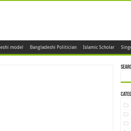
eshi model
Bangladeshi Politician
Islamic Scholar
Sing
Sear
Categ