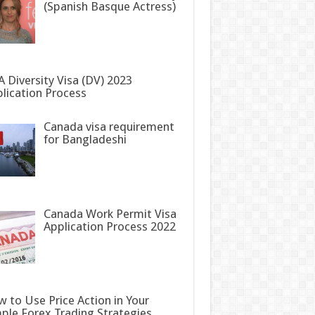
(Spanish Basque Actress)
 Diversity Visa (DV) 2023
lication Process
Canada visa requirement
for Bangladeshi
Canada Work Permit Visa
Application Process 2022
 to Use Price Action in Your
ple Forex Trading Strategies