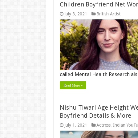
Children Boyfriend Net Wo
July 3, 2021
British Artist
called Mental Health Research al
Read More »
Nishu Tiwari Age Height We
Boyfriend Details & More
July 1, 2021
Actress
,
Indian YouT