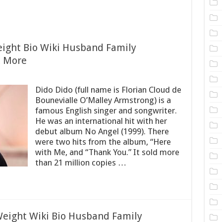
eight Bio Wiki Husband Family
& More
Dido Dido (full name is Florian Cloud de
Bounevialle O’Malley Armstrong) is a
famous English singer and songwriter.
He was an international hit with her
debut album No Angel (1999). There
were two hits from the album, “Here
with Me, and “Thank You.” It sold more
than 21 million copies …
eight Wiki Bio Husband Family