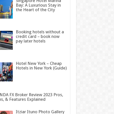
Singapore Hotel Marina
Bay: A Luxurious Stay in
the Heart of the City
Booking hotels without a
credit card – book now
pay later hotels
Hotel New York – Cheap
Hotels in New York (Guide)
DA FX Broker Review 2023 Pros,
s, & Features Explained
Itziar Ituno Photo Gallery