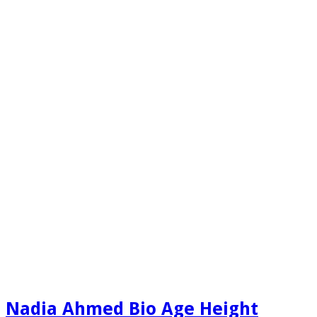
Nadia Ahmed Bio Age Height