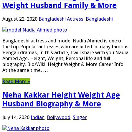
Weight Husband Family & More
August 22, 2020
Bangladeshi Actress
,
Bangladeshi
Bangladeshi actress and model Nadia Ahmed is one of
the top Popular actresses who are acted in many famous
Bengali dramas, In this article, I will share with you Nadia
Ahmed Age, Height, Weight, Personal life and full
biography. Bio/Wiki Height Weight & More Career Info
At the same time, …
Read More »
Neha Kakkar Height Weight Age
Husband Biography & More
July 14, 2020
Indian
,
Bollywood
,
Singer