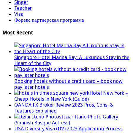
Singer
Teacher
Visa
Форекс партнерская программа
Most Recent
Singapore Hotel Marina Bay: A Luxurious Stay in the
Heart of the City
Booking hotels without a credit card – book now
pay later hotels
Hotel New York –
Cheap Hotels in New York (Guide)
OANDA FX Broker Review 2023 Pros, Cons, &
Features Explained
Itziar Ituno Photo Gallery
(Spanish Basque Actress)
USA Diversity Visa (DV) 2023 Application Process