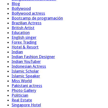
Blog
Bollywood
Bollywood actress
Bootcamp de programación
Brazilian Actress
British Artist
Education
English singer
Forex Trading
Hotel & Resort
Indian
Indian Fashion Designer
Indian YouTuber
Indonesian Actress
Islamic Scholar
Islamic Speaker
Miss World
Pakistani actress
Photo Gallery
Politician
Real Estate
Singapore Hotel