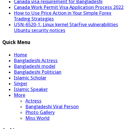
Canada visa requirement for Bangladeshi
Canada Work Permit Visa Application Process 2022
How to Use Price Action in Your Simple Forex
Trading Strategies
USN-6520-1: Linux kernel StarFive vulnerabilities
Ubuntu security notices
Quick Menu
Home
Bangladeshi Actress
Bangladeshi model
Bangladeshi Politician
Islamic Scholar
Singer
Islamic Speaker
More
Actress
Bangladeshi Viral Person
Photo Gallery
Miss World