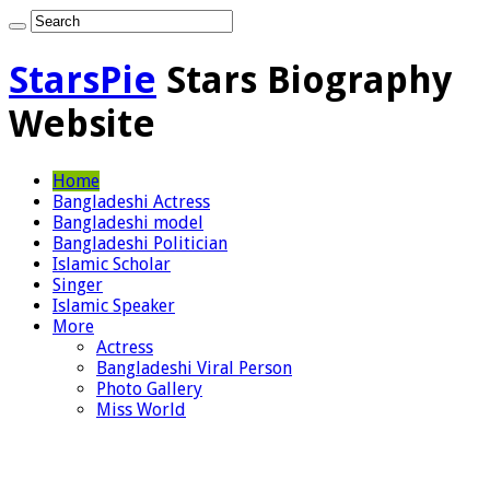
StarsPie
Stars Biography
Website
Home
Bangladeshi Actress
Bangladeshi model
Bangladeshi Politician
Islamic Scholar
Singer
Islamic Speaker
More
Actress
Bangladeshi Viral Person
Photo Gallery
Miss World