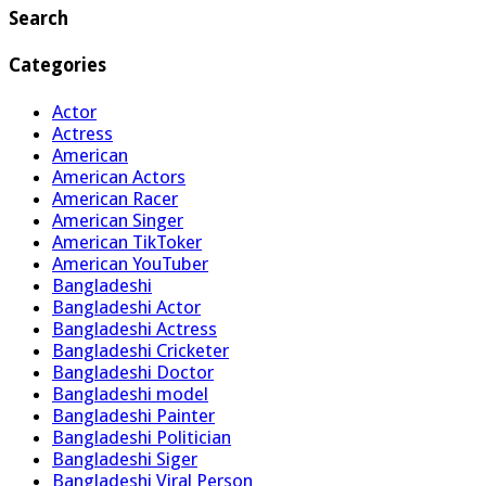
Search
Categories
Actor
Actress
American
American Actors
American Racer
American Singer
American TikToker
American YouTuber
Bangladeshi
Bangladeshi Actor
Bangladeshi Actress
Bangladeshi Cricketer
Bangladeshi Doctor
Bangladeshi model
Bangladeshi Painter
Bangladeshi Politician
Bangladeshi Siger
Bangladeshi Viral Person