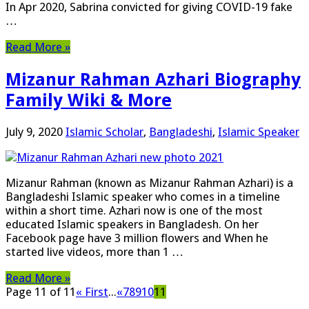
In Apr 2020, Sabrina convicted for giving COVID-19 fake
…
Read More »
Mizanur Rahman Azhari Biography
Family Wiki & More
July 9, 2020
Islamic Scholar
,
Bangladeshi
,
Islamic Speaker
Mizanur Rahman (known as Mizanur Rahman Azhari) is a
Bangladeshi Islamic speaker who comes in a timeline
within a short time. Azhari now is one of the most
educated Islamic speakers in Bangladesh. On her
Facebook page have 3 million flowers and When he
started ‍live videos, more than 1 …
Read More »
Page 11 of 11
« First
...
«
7
8
9
10
11