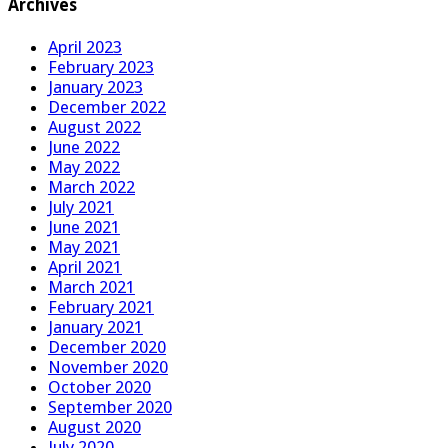
Archives
April 2023
February 2023
January 2023
December 2022
August 2022
June 2022
May 2022
March 2022
July 2021
June 2021
May 2021
April 2021
March 2021
February 2021
January 2021
December 2020
November 2020
October 2020
September 2020
August 2020
July 2020