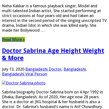
Neha Kakkar is a famous playback singer, Model and
multi talented Indian artist, She started performing at
strict occasions at four years old and had taken an
interest in the second period of the singing unscripted TV
drama, Indian Idol, in which she was killed early. She
made her Bollywood …
Read More »
Doctor Sabrina Age Height Weight
& More
July 13, 2020
Bangladeshi Doctor
,
Bangladeshi
,
Bangladeshi Viral Person
Sabrina biography Doctor Sabrina born on 4 Apr 1992 in
Dhaka, Bangladesh. As of 2020, Her age now 28 years.
She is a doctor at JKG hospital & her husband is also a
doctor. Dr. Sabrina’s husband’s name is Arif Chowdhury.