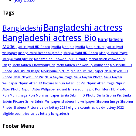
Tags
Bangladeshi actress
Bangladeshi
Bangladeshi actress Bio
Bangladeshi
Model
Jyotika Jyoti HD Photo
Jyotika Jyoti pic
Jyotika Jyoti picture
Jyotika Jyoti
wallpaper
mahiya mahi facebook profile
Mahiya Mahi HD Photo
Mahiya Mahi Image
Mahiya Mahi picture
Mehazabien Chowdhury HD Photo
mehazabien chowdhury
image
Mehazabien Chowdhury Pic
mehazabien chowdhury wallpaper
Moushumi HD
Photo
Moushumi Image
Moushumi picture
Moushumi Wallpaper
Naila Nayem HD
Photo
Naila Nayem Hot Pic
Naila Nayem Image
Naila Nayem Photo
Naila Nayem
Wallpaper
Nipun Akter HD Picture
Nipun Akter Hot Pic
Nipun Akter Image
Nipun
Akter Photo
Nipun Akter Wallpaper
nusrat faria wedding pic
Pori Moni HD Photo
Pori Moni Image
Pori Moni wallpaper
Sarika Sabrin HD Photo
Sarika Sabrin Pic
Sarika
Sabrin Picture
Sarika Sabrin Wallpaper
shabnur hd wallpaper
Shabnur Image
Shabnur
Photo
Shabnur Picture
us dv lottery 2021 eligible countries
us dv lottery 2022
eligible countries
us dv lottery bangladesh
Footer Menu