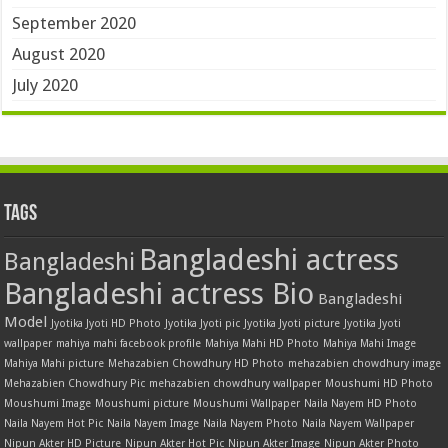
September 2020
August 2020
July 2020
Tags
Bangladeshi actress
Bangladeshi
Bangladeshi actress Bio
Bangladeshi
Model
Jyotika Jyoti HD Photo
Jyotika Jyoti pic
Jyotika Jyoti picture
Jyotika Jyoti
wallpaper
mahiya mahi facebook profile
Mahiya Mahi HD Photo
Mahiya Mahi Image
Mahiya Mahi picture
Mehazabien Chowdhury HD Photo
mehazabien chowdhury image
Mehazabien Chowdhury Pic
mehazabien chowdhury wallpaper
Moushumi HD Photo
Moushumi Image
Moushumi picture
Moushumi Wallpaper
Naila Nayem HD Photo
Naila Nayem Hot Pic
Naila Nayem Image
Naila Nayem Photo
Naila Nayem Wallpaper
Nipun Akter HD Picture
Nipun Akter Hot Pic
Nipun Akter Image
Nipun Akter Photo