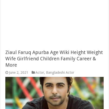
Ziaul Faruq Apurba Age Wiki Height Weight
Wife Girlfriend Children Family Career &
More
June 2, 2021
Actor
,
Bangladeshi Actor