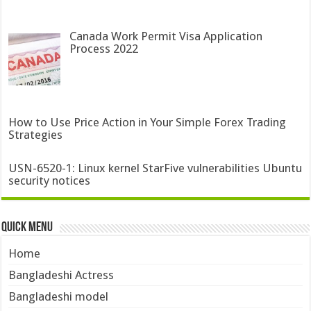
Canada Work Permit Visa Application
Process 2022
How to Use Price Action in Your Simple Forex Trading
Strategies
USN-6520-1: Linux kernel StarFive vulnerabilities Ubuntu
security notices
Quick Menu
Home
Bangladeshi Actress
Bangladeshi model