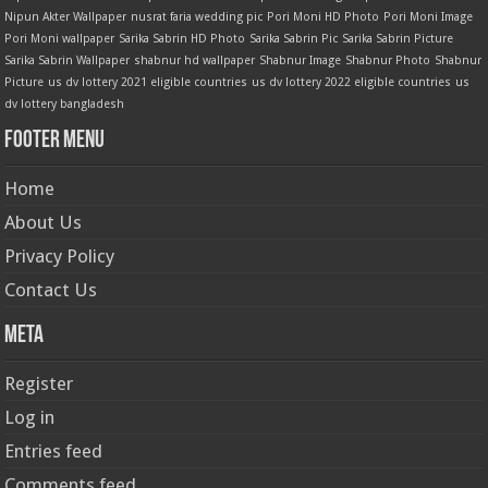
Nipun Akter Wallpaper
nusrat faria wedding pic
Pori Moni HD Photo
Pori Moni Image
Pori Moni wallpaper
Sarika Sabrin HD Photo
Sarika Sabrin Pic
Sarika Sabrin Picture
Sarika Sabrin Wallpaper
shabnur hd wallpaper
Shabnur Image
Shabnur Photo
Shabnur
Picture
us dv lottery 2021 eligible countries
us dv lottery 2022 eligible countries
us
dv lottery bangladesh
Footer Menu
Home
About Us
Privacy Policy
Contact Us
Meta
Register
Log in
Entries feed
Comments feed