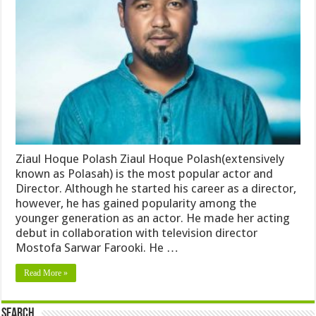
Ziaul Hoque Polash Ziaul Hoque Polash(extensively
known as Polasah) is the most popular actor and
Director. Although he started his career as a director,
however, he has gained popularity among the
younger generation as an actor. He made her acting
debut in collaboration with television director
Mostofa Sarwar Farooki. He …
Read More »
Search