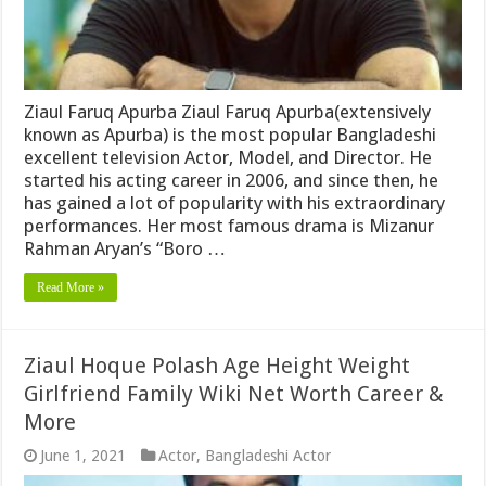
Ziaul Faruq Apurba Ziaul Faruq Apurba(extensively
known as Apurba) is the most popular Bangladeshi
excellent television Actor, Model, and Director. He
started his acting career in 2006, and since then, he
has gained a lot of popularity with his extraordinary
performances. Her most famous drama is Mizanur
Rahman Aryan’s “Boro …
Read More »
Ziaul Hoque Polash Age Height Weight
Girlfriend Family Wiki Net Worth Career &
More
June 1, 2021
Actor
,
Bangladeshi Actor