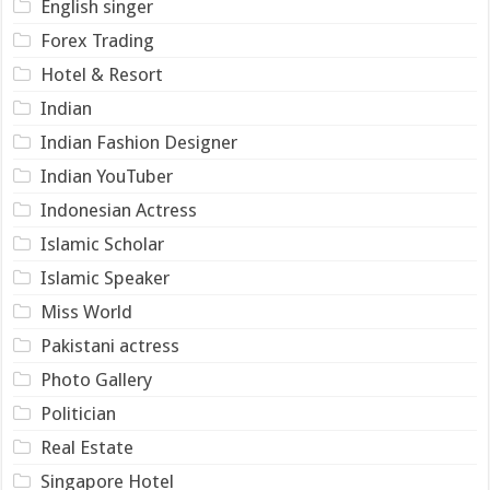
English singer
Forex Trading
Hotel & Resort
Indian
Indian Fashion Designer
Indian YouTuber
Indonesian Actress
Islamic Scholar
Islamic Speaker
Miss World
Pakistani actress
Photo Gallery
Politician
Real Estate
Singapore Hotel