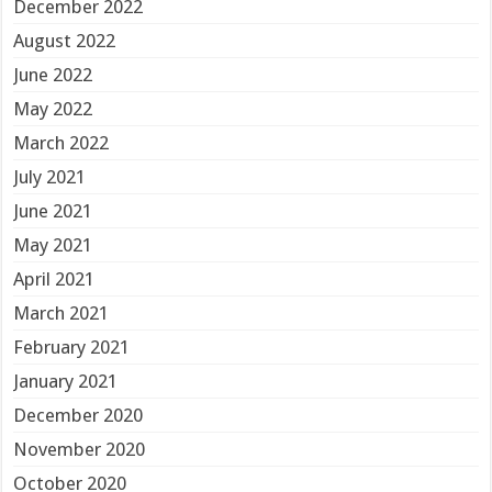
December 2022
August 2022
June 2022
May 2022
March 2022
July 2021
June 2021
May 2021
April 2021
March 2021
February 2021
January 2021
December 2020
November 2020
October 2020