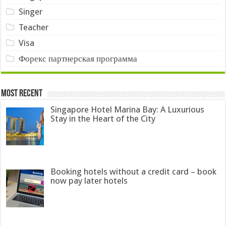
Singer
Teacher
Visa
Форекс партнерская программа
Most Recent
Singapore Hotel Marina Bay: A Luxurious
Stay in the Heart of the City
Booking hotels without a credit card – book
now pay later hotels