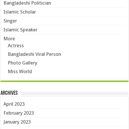
Bangladeshi Politician
Islamic Scholar
Singer
Islamic Speaker
More
Actress
Bangladeshi Viral Person
Photo Gallery
Miss World
Archives
April 2023
February 2023
January 2023