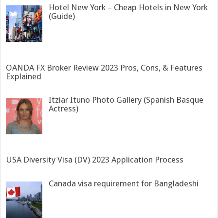
Hotel New York – Cheap Hotels in New York
(Guide)
OANDA FX Broker Review 2023 Pros, Cons, & Features
Explained
Itziar Ituno Photo Gallery (Spanish Basque
Actress)
USA Diversity Visa (DV) 2023 Application Process
Canada visa requirement for Bangladeshi