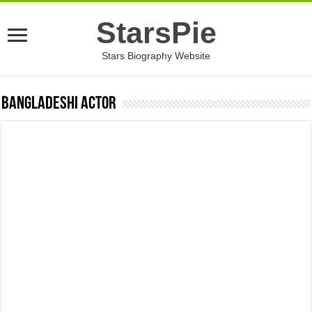
StarsPie
Stars Biography Website
Bangladeshi Actor