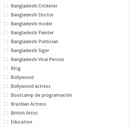
Bangladeshi Cricketer
Bangladeshi Doctor
Bangladeshi model
Bangladeshi Painter
Bangladeshi Politician
Bangladeshi Siger
Bangladeshi Viral Person
Blog
Bollywood
Bollywood actress
Bootcamp de programación
Brazilian Actress
British Artist
Education