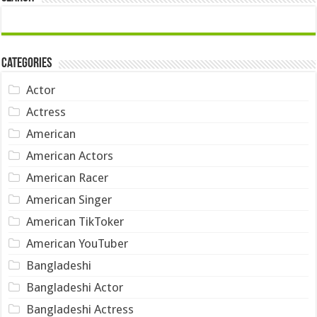
Categories
Actor
Actress
American
American Actors
American Racer
American Singer
American TikToker
American YouTuber
Bangladeshi
Bangladeshi Actor
Bangladeshi Actress