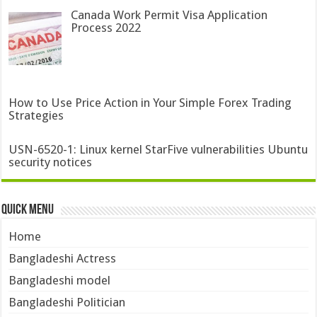
Canada Work Permit Visa Application
Process 2022
How to Use Price Action in Your Simple Forex Trading
Strategies
USN-6520-1: Linux kernel StarFive vulnerabilities Ubuntu
security notices
Quick Menu
Home
Bangladeshi Actress
Bangladeshi model
Bangladeshi Politician