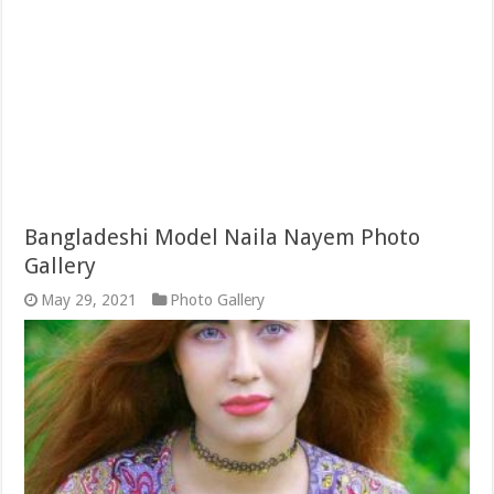
Bangladeshi Model Naila Nayem Photo
Gallery
May 29, 2021
Photo Gallery