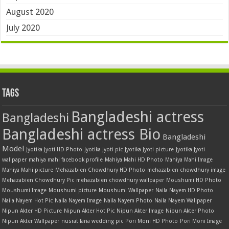
August 2020
July 2020
Tags
Bangladeshi actress
Bangladeshi
Bangladeshi actress Bio
Bangladeshi
Model
Jyotika Jyoti HD Photo
Jyotika Jyoti pic
Jyotika Jyoti picture
Jyotika Jyoti
wallpaper
mahiya mahi facebook profile
Mahiya Mahi HD Photo
Mahiya Mahi Image
Mahiya Mahi picture
Mehazabien Chowdhury HD Photo
mehazabien chowdhury image
Mehazabien Chowdhury Pic
mehazabien chowdhury wallpaper
Moushumi HD Photo
Moushumi Image
Moushumi picture
Moushumi Wallpaper
Naila Nayem HD Photo
Naila Nayem Hot Pic
Naila Nayem Image
Naila Nayem Photo
Naila Nayem Wallpaper
Nipun Akter HD Picture
Nipun Akter Hot Pic
Nipun Akter Image
Nipun Akter Photo
Nipun Akter Wallpaper
nusrat faria wedding pic
Pori Moni HD Photo
Pori Moni Image