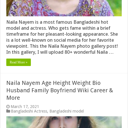
Naila Nayem is a most famous Bangladeshi hot
model and actress. Who gets fame within a brief
timeframe for her pleasant-looking appearance. She
is a lot well-known on social media for her favorite
viewpoint. This the Naila Nayem photo gallery post!
In this gallery, I will upload 80+ wonderful Naila …
Read More »
Naila Nayem Age Height Weight Bio
Husband Family Boyfriend Wiki Career &
More
March 17, 2021
Bangladeshi Actress
,
Bangladeshi model