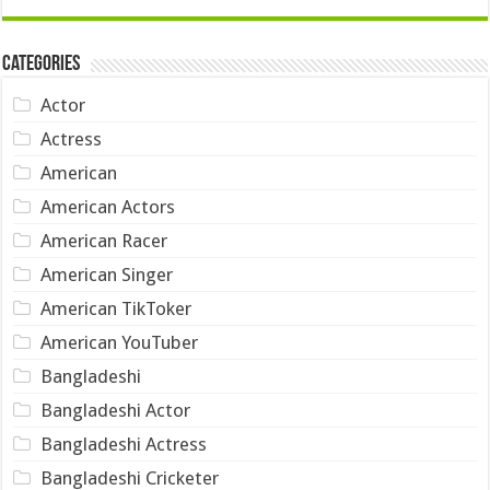
Categories
Actor
Actress
American
American Actors
American Racer
American Singer
American TikToker
American YouTuber
Bangladeshi
Bangladeshi Actor
Bangladeshi Actress
Bangladeshi Cricketer