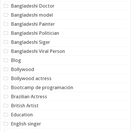
Bangladeshi Doctor
Bangladeshi model
Bangladeshi Painter
Bangladeshi Politician
Bangladeshi Siger
Bangladeshi Viral Person
Blog
Bollywood
Bollywood actress
Bootcamp de programación
Brazilian Actress
British Artist
Education
English singer