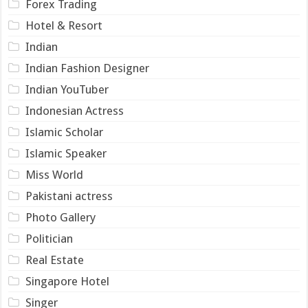
Forex Trading
Hotel & Resort
Indian
Indian Fashion Designer
Indian YouTuber
Indonesian Actress
Islamic Scholar
Islamic Speaker
Miss World
Pakistani actress
Photo Gallery
Politician
Real Estate
Singapore Hotel
Singer