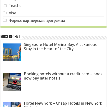
Teacher
Visa
Форекс партнерская программа
Most Recent
Singapore Hotel Marina Bay: A Luxurious
Stay in the Heart of the City
Booking hotels without a credit card – book
now pay later hotels
Hotel New York – Cheap Hotels in New York