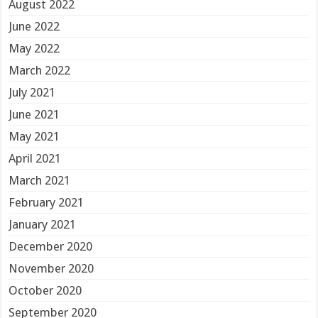
August 2022
June 2022
May 2022
March 2022
July 2021
June 2021
May 2021
April 2021
March 2021
February 2021
January 2021
December 2020
November 2020
October 2020
September 2020