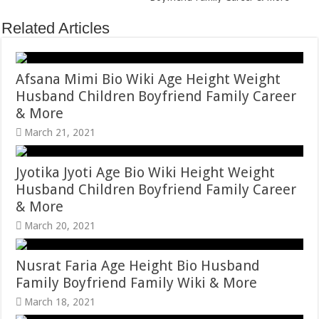
Related Articles
Afsana Mimi Bio Wiki Age Height Weight
Husband Children Boyfriend Family Career
& More
March 21, 2021
Jyotika Jyoti Age Bio Wiki Height Weight
Husband Children Boyfriend Family Career
& More
March 20, 2021
Nusrat Faria Age Height Bio Husband
Family Boyfriend Family Wiki & More
March 18, 2021