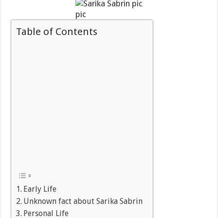
pic
Table of Contents
Early Life
Unknown fact about Sarika Sabrin
Personal Life