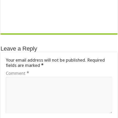
Leave a Reply
Your email address will not be published.
Required
fields are marked
*
Comment
*