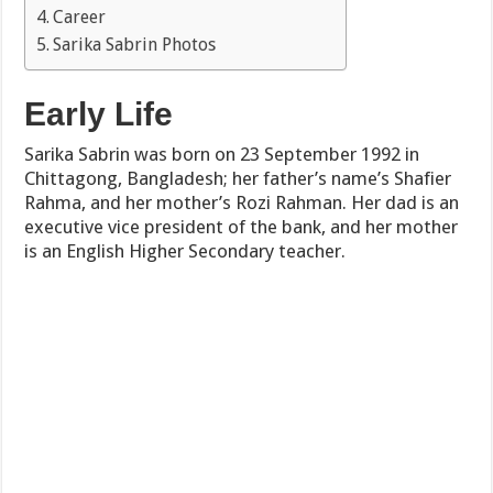
Career
Sarika Sabrin Photos
Early Life
Sarika Sabrin was born on 23 September 1992 in
Chittagong, Bangladesh; her father’s name’s Shafier
Rahma, and her mother’s Rozi Rahman. Her dad is an
executive vice president of the bank, and her mother
is an English Higher Secondary teacher.