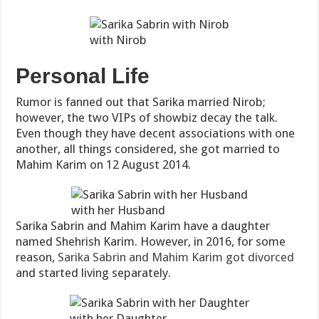
with Nirob
Personal Life
Rumor is fanned out that Sarika married Nirob;
however, the two VIPs of showbiz decay the talk.
Even though they have decent associations with one
another, all things considered, she got married to
Mahim Karim on 12 August 2014.
with her Husband
Sarika Sabrin and Mahim Karim have a daughter
named Shehrish Karim. However, in 2016, for some
reason,
Sarika Sabrin and Mahim Karim got divorced
and started living separately.
with her Daughter