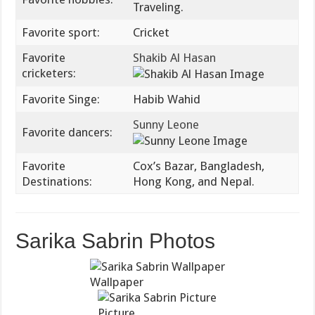
Traveling.
Favorite sport:
Cricket
Favorite
Shakib Al Hasan
cricketers:
Favorite Singe:
Habib Wahid
Sunny Leone
Favorite dancers:
Favorite
Cox’s Bazar, Bangladesh,
Destinations:
Hong Kong, and Nepal.
Sarika Sabrin Photos
Wallpaper
Picture