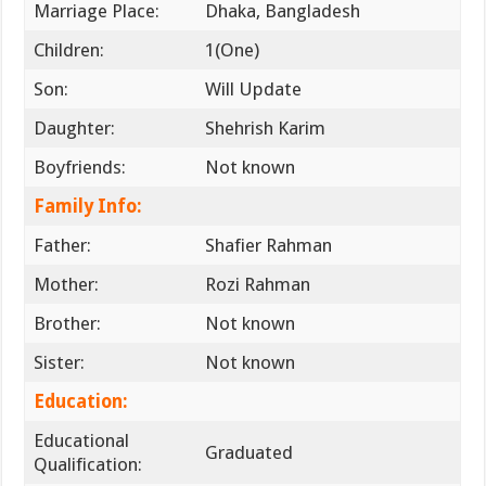
Marriage Place:
Dhaka, Bangladesh
Children:
1(One)
Son:
Will Update
Daughter:
Shehrish Karim
Boyfriends:
Not known
Family Info:
Father:
Shafier Rahman
Mother:
Rozi Rahman
Brother:
Not known
Sister:
Not known
Education:
Educational
Graduated
Qualification: