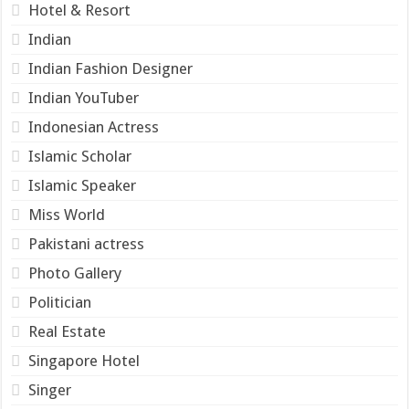
Hotel & Resort
Indian
Indian Fashion Designer
Indian YouTuber
Indonesian Actress
Islamic Scholar
Islamic Speaker
Miss World
Pakistani actress
Photo Gallery
Politician
Real Estate
Singapore Hotel
Singer