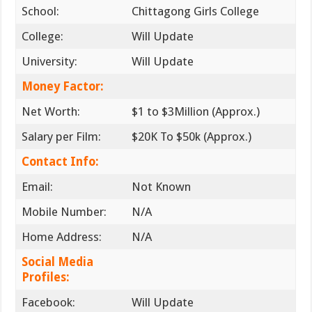
School:
Chittagong Girls College
College:
Will Update
University:
Will Update
Money Factor:
Net Worth:
$1 to $3Million (Approx.)
Salary per Film:
$20K To $50k (Approx.)
Contact Info:
Email:
Not Known
Mobile Number:
N/A
Home Address:
N/A
Social Media
Profiles:
Facebook:
Will Update