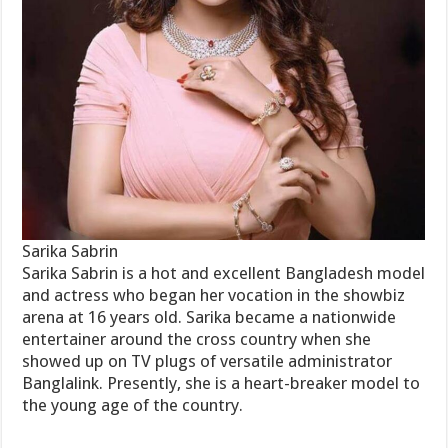
Sarika Sabrin
Sarika Sabrin is a hot and excellent Bangladesh model
and actress who began her vocation in the showbiz
arena at 16 years old. Sarika became a nationwide
entertainer around the cross country when she
showed up on TV plugs of versatile administrator
Banglalink. Presently, she is a heart-breaker model to
the young age of the country.