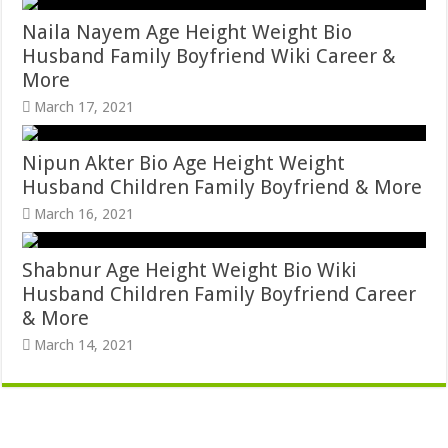
Naila Nayem Age Height Weight Bio
Husband Family Boyfriend Wiki Career &
More
March 17, 2021
Nipun Akter Bio Age Height Weight
Husband Children Family Boyfriend & More
March 16, 2021
Shabnur Age Height Weight Bio Wiki
Husband Children Family Boyfriend Career
& More
March 14, 2021