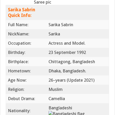
Saree pic
Sarika Sabrin
Quick Info:
Full Name:
Sarika Sabrin
NickName:
Sarika
Occupation:
Actress ‍and Model.
Birthday:
23 September 1992
Birthplace:
Chittagong, Bangladesh
Hometown:
Dhaka, Bangladesh.
Age Now:
26–years (Update 2021)
Religion:
Muslim
Debut Drama:
Camellia
Bangladeshi
Nationality: