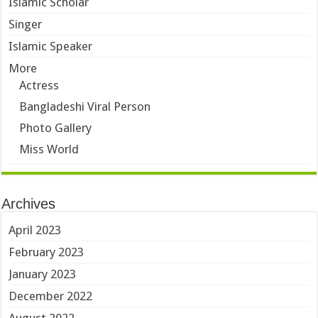
Islamic Scholar
Singer
Islamic Speaker
More
Actress
Bangladeshi Viral Person
Photo Gallery
Miss World
Archives
April 2023
February 2023
January 2023
December 2022