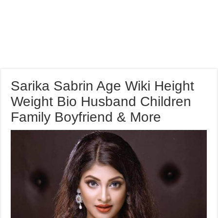
Sarika Sabrin Age Wiki Height
Weight Bio Husband Children
Family Boyfriend & More