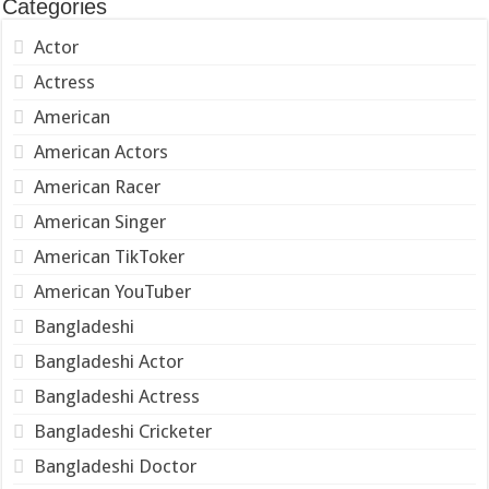
Categories
Actor
Actress
American
American Actors
American Racer
American Singer
American TikToker
American YouTuber
Bangladeshi
Bangladeshi Actor
Bangladeshi Actress
Bangladeshi Cricketer
Bangladeshi Doctor