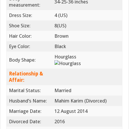
34-25-36 inches
measurement:
Dress Size:
4 (US)
Shoe Size:
8(US)
Hair Color:
Brown
Eye Color:
Black
Hourglass
Body Shape:
Relationship &
Affair:
Marital Status:
Married
Husband’s Name:
Mahim Karim (Divorced)
Marriage Date:
12 August 2014
Divorced Date:
2016