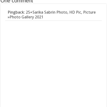
One comment
Pingback:
25+Sarika Sabrin Photo, HD Pic, Picture
»Photo Gallery 2021