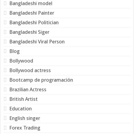
Bangladeshi model
Bangladeshi Painter
Bangladeshi Politician
Bangladeshi Siger
Bangladeshi Viral Person
Blog
Bollywood
Bollywood actress
Bootcamp de programación
Brazilian Actress
British Artist
Education
English singer
Forex Trading