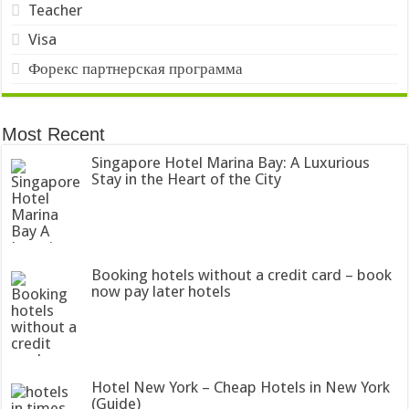
Teacher
Visa
Форекс партнерская программа
Most Recent
Singapore Hotel Marina Bay: A Luxurious
Stay in the Heart of the City
Booking hotels without a credit card – book
now pay later hotels
Hotel New York – Cheap Hotels in New York
(Guide)