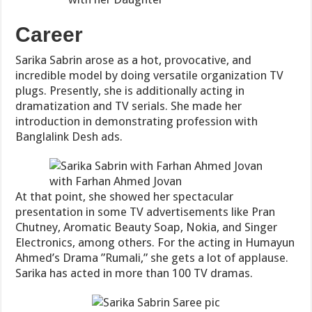
Career
Sarika Sabrin arose as a hot, provocative, and
incredible model by doing versatile organization TV
plugs. Presently, she is additionally acting in
dramatization and TV serials. She made her
introduction in demonstrating profession with
Banglalink Desh ads.
with Farhan Ahmed Jovan
At that point, she showed her spectacular
presentation in some TV advertisements like Pran
Chutney, Aromatic Beauty Soap, Nokia, and Singer
Electronics, among others. For the acting in Humayun
Ahmed’s Drama ”Rumali,” she gets a lot of applause.
Sarika has acted in more than 100 TV dramas.