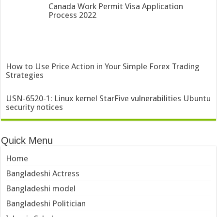
Canada Work Permit Visa Application
Process 2022
How to Use Price Action in Your Simple Forex Trading
Strategies
USN-6520-1: Linux kernel StarFive vulnerabilities Ubuntu
security notices
Quick Menu
Home
Bangladeshi Actress
Bangladeshi model
Bangladeshi Politician