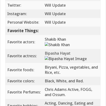
Twitter:
Will Update
Instagram:
Will Update
Personal Website:
Will Update
Favorite Things:
Shakib Khan
Favorite actors:
Bipasha Hayat
Favorite actress:
Biryani, Pizza, vegetables, and
Favorite foods:
Rice, etc.
Favorite colors:
Black, White, and Red.
Chris Adams Active, FOGG,
Favorite Perfumes:
and Ossum.
Acting, Dancing, Eating and
Favorite hobbies: