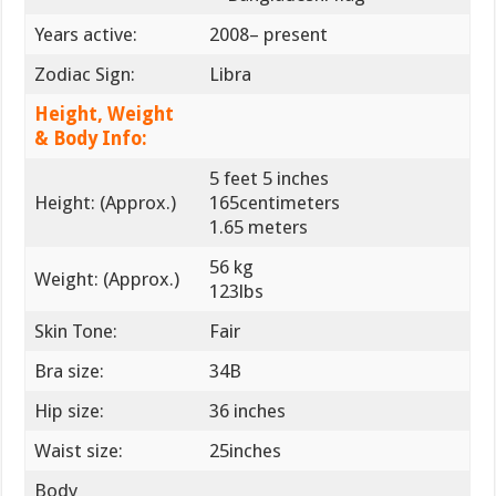
Years active:
2008– present
Zodiac Sign:
Libra
Height, Weight
& Body Info:
5 feet 5 inches
Height: (Approx.)
165centimeters
1.65 meters
56 kg
Weight: (Approx.)
123lbs
Skin Tone:
Fair
Bra size:
34B
Hip size:
36 inches
Waist size:
25inches
Body