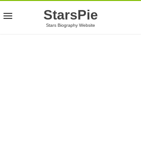
StarsPie
Stars Biography Website