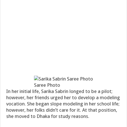
Saree Photo
In her initial life, Sarika Sabrin longed to be a pilot;
however, her friends urged her to develop a modeling
vocation. She began slope modeling in her school life;
however, her folks didn’t care for it. At that position,
she moved to Dhaka for study reasons.