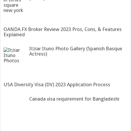
OANDA FX Broker Review 2023 Pros, Cons, & Features
Explained
Itziar Ituno Photo Gallery (Spanish Basque
Actress)
USA Diversity Visa (DV) 2023 Application Process
Canada visa requirement for Bangladeshi