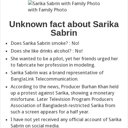
with Family Photo
Unknown fact about Sarika
Sabrin
Does Sarika Sabrin smoke? : No!
Does she like drinks alcohol? : No!
She wanted to be a pilot, yet her friends urged her
to fabricate her profession in modeling.
Sarika Sabrin was a brand representative of
BanglaLink
Telecommunication.
According to the news, Producer Burhan Khan held
up a protest against Sarika, showing a monetary
misfortune. Later Television Program Producers
Association of Bangladesh restricted Sarika from
such a screen appears for a half year.
I have not yet received any official account of Sarika
Sabrin on social media.