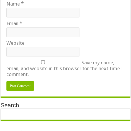
Name
*
Email
*
Website
Save my name,
email, and website in this browser for the next time I
comment.
Search