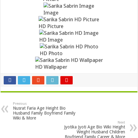
Image
HD Picture
HD Image
HD Photo
HD Wallpaper
Previous
Nusrat Faria Age Height Bio
Husband Family Boyfriend Family
Wiki & More
Next
Jyotika Jyoti Age Bio Wiki Height
Weight Husband Children
Boyfriend Family Career & More